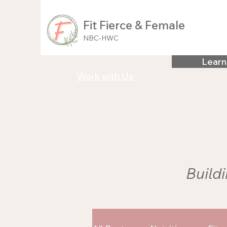
Fit Fierce & Female
NBC-HWC
Learn
Work with Us
Buildi