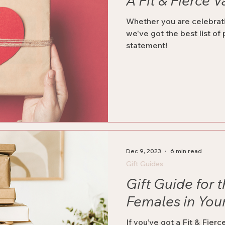
A Fit & Fierce V
Whether you are celebrati
we've got the best list of
statement!
Dec 9, 2023
6 min read
Gift Guides
Gift Guide for t
Females in Your
If you’ve got a Fit & Fier