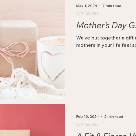
May 1, 2024
7 min read
Gift Guides
Mother’s Day G
We’ve put together a gift
mothers in your life feel s
Feb 10, 2024
2 min read
Gift Guides