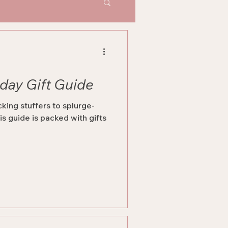
iday Gift Guide
king stuffers to splurge-
is guide is packed with gifts