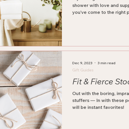
shower with love and sup
you’ve come to the right 
Dec 9, 2023
3 min read
Gift Guides
Fit & Fierce Sto
Out with the boring, impra
stuffers — In with these p
will be instant favorites!