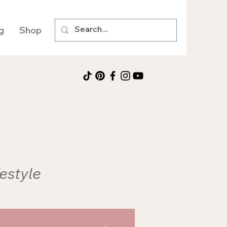
g
Shop
festyle