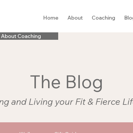
Home
About
Coaching
Blo
 About Coaching
The Blog
ng and Living your Fit & Fierce Li