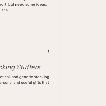
port, but need some ideas,
place.
cking Stuffers
ctical, and generic stocking
ersonal and useful gifts that