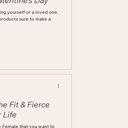
alentine’s Day
ng yourself or a loved one,
 products sure to make a
he Fit & Fierce
 Life
ce Female that you want to