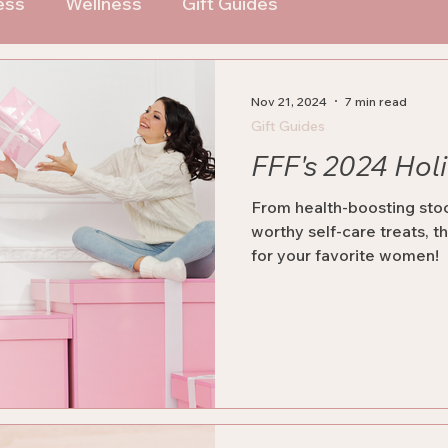
ess
Wellness
Gift Guides
Nov 21, 2024
7 min read
Gift Guides
FFF's 2024 Hol
From health-boosting stoc
worthy self-care treats, th
for your favorite women!