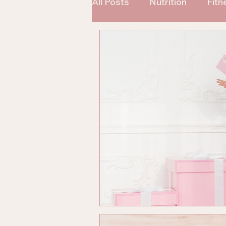
All Posts
Nutrition
Fitn