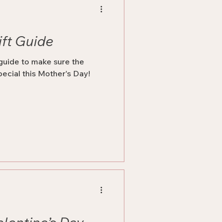
ift Guide
 guide to make sure the
pecial this Mother's Day!