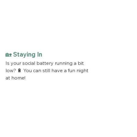
🏡 Staying In
Is your social battery running a bit 
low? 🔋 You can still have a fun night 
at home!