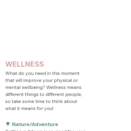
WELLNESS
What do you need in this moment 
that will improve your physical or 
mental wellbeing? Wellness means 
different things to different people, 
so take some time to think about 
what it means for you!
🌳 Nature/Adventure