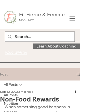
Fit Fierce & Female
NBC-HWC
Learn About Coaching
Work With Us
Post
All Posts
Sep 12, 2022
3 min read
All Posts
Non-Food Rewards
Nutrition
When something good happens in 