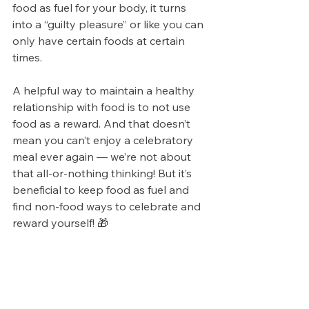
food as fuel for your body, it turns 
into a “guilty pleasure” or like you can 
only have certain foods at certain 
times. 
A helpful way to maintain a healthy 
relationship with food is to not use 
food as a reward. And that doesn’t 
mean you can’t enjoy a celebratory 
meal ever again — we’re not about 
that all-or-nothing thinking! But it’s 
beneficial to keep food as fuel and 
find non-food ways to celebrate and 
reward yourself! 🎁   