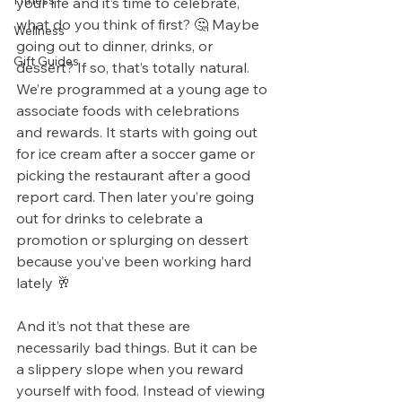
Fitness
your life and it’s time to celebrate, 
what do you think of first? 🤔 Maybe 
Wellness
going out to dinner, drinks, or 
Gift Guides
dessert? If so, that’s totally natural.
We’re programmed at a young age to 
associate foods with celebrations 
and rewards. It starts with going out 
for ice cream after a soccer game or 
picking the restaurant after a good 
report card. Then later you’re going 
out for drinks to celebrate a 
promotion or splurging on dessert 
because you’ve been working hard 
lately 🥂
And it’s not that these are 
necessarily bad things. But it can be 
a slippery slope when you reward 
yourself with food. Instead of viewing 