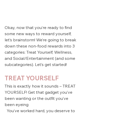
Okay, now that you’re ready to find 
some new ways to reward yourself, 
let’s brainstorm! We’re going to break 
down these non-food rewards into 3 
categories: Treat Yourself, Wellness, 
and Social/Entertainment (and some 
subcategories). Let’s get started!        
TREAT YOURSELF
This is exactly how it sounds – TREAT 
YOURSELF! Get that gadget you’ve 
been wanting or the outfit you’ve 
been eyeing 
  You’ve worked hard, you deserve to 