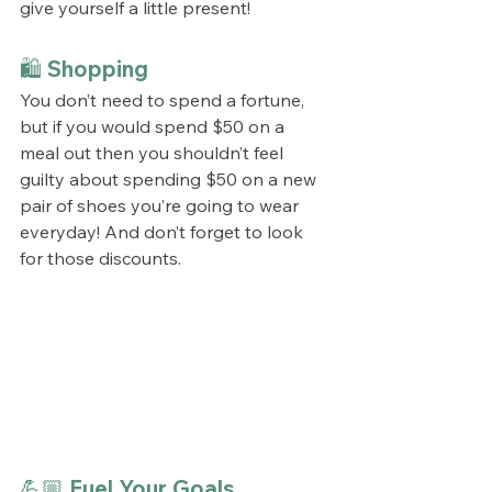
give yourself a little present!
🛍️ Shopping
You don’t need to spend a fortune, 
but if you would spend $50 on a 
meal out then you shouldn’t feel 
guilty about spending $50 on a new 
pair of shoes you’re going to wear 
everyday! And don’t forget to look 
for those discounts.
💪🏼 Fuel Your Goals