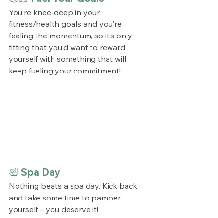
You’re knee-deep in your 
fitness/health goals and you’re 
feeling the momentum, so it’s only 
fitting that you’d want to reward 
yourself with something that will 
keep fueling your commitment! 
🛀 Spa Day
Nothing beats a spa day. Kick back 
and take some time to pamper 
yourself – you deserve it!