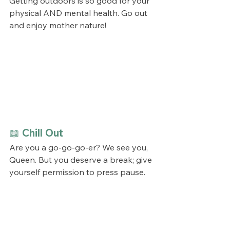
Getting outdoors is so good for your 
physical AND mental health. Go out 
and enjoy mother nature!
📖 Chill Out
Are you a go-go-go-er? We see you, 
Queen. But you deserve a break; give 
yourself permission to press pause. 