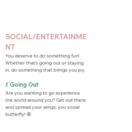
SOCIAL/ENTERTAINME
NT
You deserve to do something fun! 
Whether that’s going out or staying 
in, do something that brings you joy.
💃 Going Out
Are you wanting to go experience 
the world around you? Get out there 
and spread your wings, you social 
butterfly! 🦋