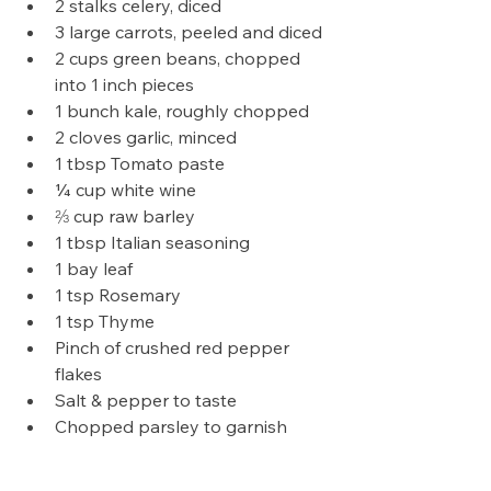
2 stalks celery, diced
3 large carrots, peeled and diced
2 cups green beans, chopped 
into 1 inch pieces
1 bunch kale, roughly chopped
2 cloves garlic, minced
1 tbsp Tomato paste
¼ cup white wine
⅔ cup raw barley
1 tbsp Italian seasoning
1 bay leaf
1 tsp Rosemary
1 tsp Thyme
Pinch of crushed red pepper 
flakes
Salt & pepper to taste
Chopped parsley to garnish