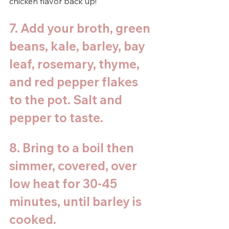
chicken flavor back up!
7. Add your broth, green 
beans, kale, barley, bay 
leaf, rosemary, thyme, 
and red pepper flakes 
to the pot. Salt and 
pepper to taste. 
8. Bring to a boil then 
simmer, covered, over 
low heat for 30-45 
minutes, until barley is 
cooked. 