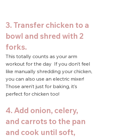
3. Transfer chicken to a 
bowl and shred with 2 
forks.
This totally counts as your arm 
workout for the day  If you don’t feel 
like manually shredding your chicken, 
you can also use an electric mixer! 
Those aren’t just for baking, it’s 
perfect for chicken too!
4. Add onion, celery, 
and carrots to the pan 
and cook until soft, 