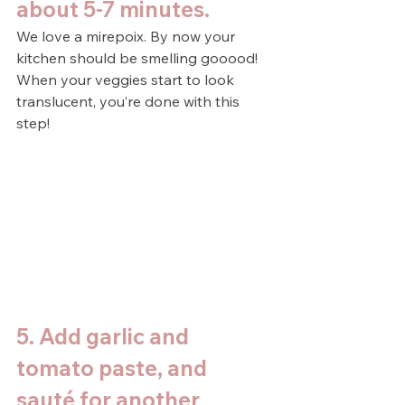
about 5-7 minutes.
We love a mirepoix. By now your 
kitchen should be smelling gooood! 
When your veggies start to look 
translucent, you’re done with this 
step!
5. Add garlic and 
tomato paste, and 
sauté for another 