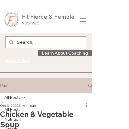
Fit Fierce & Female
NBC-HWC
Learn About Coaching
Work With Us
Post
All Posts
Oct 3, 2022
3 min read
All Posts
Chicken & Vegetable
Nutrition
Soup