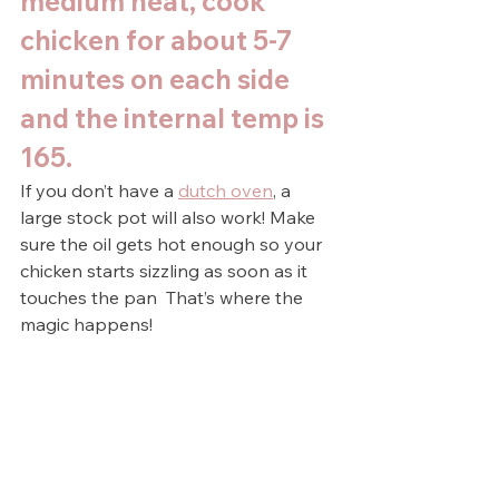
medium heat, cook 
chicken for about 5-7 
minutes on each side 
and the internal temp is 
165.
If you don’t have a 
dutch oven
, a 
large stock pot will also work! Make 
sure the oil gets hot enough so your 
chicken starts sizzling as soon as it 
touches the pan  That’s where the 
magic happens!