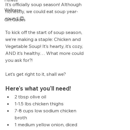
Fitness
It’s officially soup season! Although 
Wellness
honestly, we could eat soup year-
round 😍
Gift Guides
To kick off the start of soup season, 
we’re making a staple: Chicken and 
Vegetable Soup! It’s hearty, it’s cozy, 
AND it’s healthy… What more could 
you ask for?!
Let’s get right to it, shall we?
Here’s what you’ll need!
2 tbsp olive oil
1-1.5 lbs chicken thighs
7-8 cups low sodium chicken 
broth
1 medium yellow onion, diced