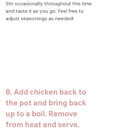
Stir occasionally throughout this time 
and taste it as you go. Feel free to 
adjust seasonings as needed!
8. Add chicken back to 
the pot and bring back 
up to a boil. Remove 
from heat and serve. 
Top with parsley to 