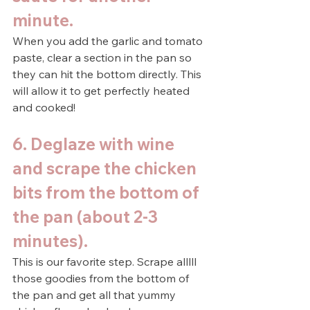
minute.
When you add the garlic and tomato 
paste, clear a section in the pan so 
they can hit the bottom directly. This 
will allow it to get perfectly heated 
and cooked!
6. Deglaze with wine 
and scrape the chicken 
bits from the bottom of 
the pan (about 2-3 
minutes).
This is our favorite step. Scrape alllll 
those goodies from the bottom of 
the pan and get all that yummy 