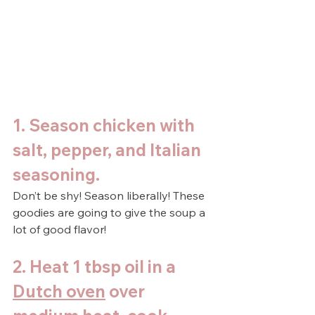
1. Season chicken with 
salt, pepper, and Italian 
seasoning. 
Don’t be shy! Season liberally! These 
goodies are going to give the soup a 
lot of good flavor!
2. Heat 1 tbsp oil in a 
Dutch oven
 over 