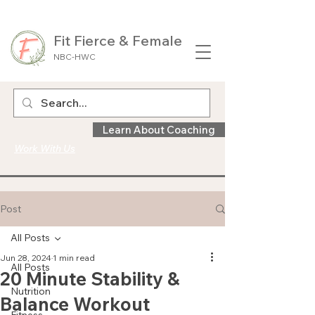
Fit Fierce & Female
NBC-HWC
Learn About Coaching
Work With Us
Post
All Posts
Jun 28, 2024
1 min read
All Posts
20 Minute Stability &
Nutrition
Balance Workout