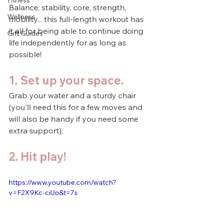
Fitness
Balance, stability, core, strength, 
Wellness
mobility... this full-length workout has 
it all for being able to continue doing 
Gift Guides
life independently for as long as 
possible!
1. Set up your space.
Grab your water and a sturdy chair 
(you'll need this for a few moves and 
will also be handy if you need some 
extra support).
2. Hit play!
https://www.youtube.com/watch?
v=F2X9Kc-ciUo&t=7s