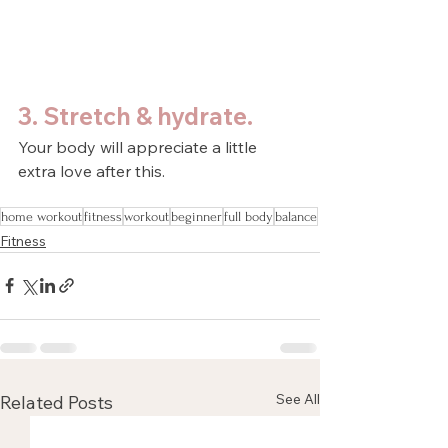
3. Stretch & hydrate.
Your body will appreciate a little 
extra love after this.
home workout
fitness
workout
beginner
full body
balance
Fitness
See All
Related Posts