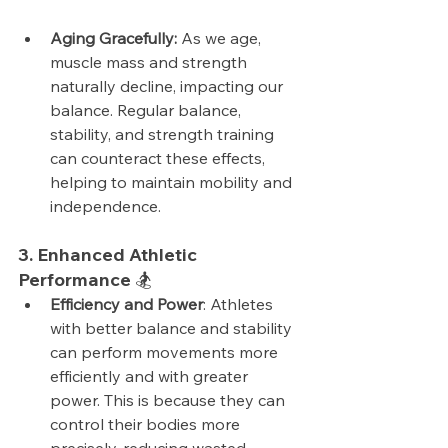
Aging Gracefully:
 As we age, 
muscle mass and strength 
naturally decline, impacting our 
balance. Regular balance, 
stability, and strength training 
can counteract these effects, 
helping to maintain mobility and 
independence.
3. Enhanced Athletic 
Performance 🏂
Efficiency and Power
: Athletes 
with better balance and stability 
can perform movements more 
efficiently and with greater 
power. This is because they can 
control their bodies more 