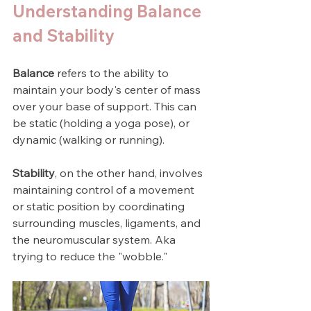
Understanding Balance 
and Stability
Balance
 refers to the ability to 
maintain your body's center of mass 
over your base of support. This can 
be static (holding a yoga pose), or 
dynamic (walking or running). 
Stability
, on the other hand, involves 
maintaining control of a movement 
or static position by coordinating 
surrounding muscles, ligaments, and 
the neuromuscular system. Aka 
trying to reduce the "wobble."