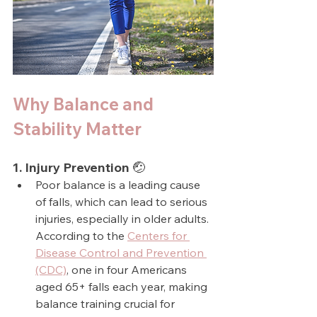
Why Balance and 
Stability Matter
1. Injury Prevention 🤕
Poor balance is a leading cause 
of falls, which can lead to serious 
injuries, especially in older adults. 
According to the 
Centers for 
Disease Control and Prevention 
(CDC)
, one in four Americans 
aged 65+ falls each year, making 
balance training crucial for 