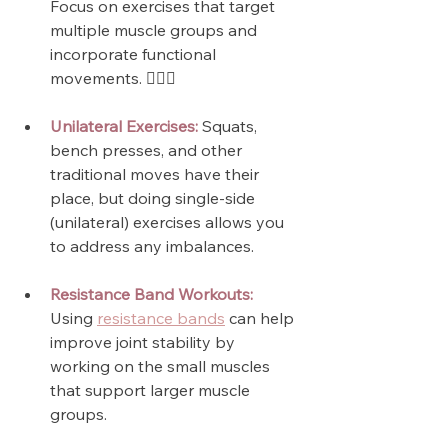
Focus on exercises that target 
multiple muscle groups and 
incorporate functional 
movements. 🏋🏼‍♀️
Unilateral Exercises:
 Squats, 
bench presses, and other 
traditional moves have their 
place, but doing single-side 
(unilateral) exercises allows you 
to address any imbalances.
Resistance Band Workouts:
Using 
resistance bands
 can help 
improve joint stability by 
working on the small muscles 
that support larger muscle 
groups.