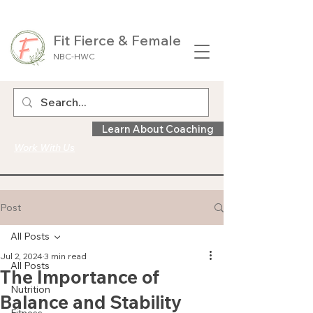
Fit Fierce & Female
NBC-HWC
Learn About Coaching
Work With Us
Post
All Posts
Jul 2, 2024
3 min read
All Posts
The Importance of
Nutrition
Balance and Stability