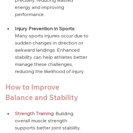
precisely, reducing wasted 
energy and improving 
performance.
Injury Prevention in Sports
: 
Many sports injuries occur due to 
sudden changes in direction or 
awkward landings. Enhanced 
stability can help athletes better 
manage these challenges, 
reducing the likelihood of injury.
How to Improve 
Balance and Stability
Strength Training:
 Building 
overall muscle strength 
supports better joint stability. 