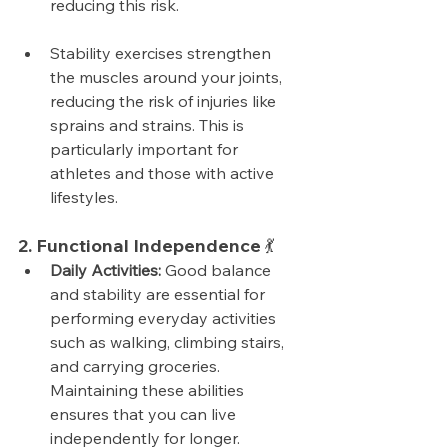
reducing this risk.
Stability exercises strengthen 
the muscles around your joints, 
reducing the risk of injuries like 
sprains and strains. This is 
particularly important for 
athletes and those with active 
lifestyles.
2. Functional Independence 💃
Daily Activities:
 Good balance 
and stability are essential for 
performing everyday activities 
such as walking, climbing stairs, 
and carrying groceries. 
Maintaining these abilities 
ensures that you can live 
independently for longer.