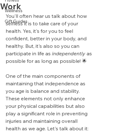
Fitness
Work
Wellness
You'll often hear us talk about how 
Gift Guides
selfless it is to take care of your 
health. Yes, it's for you to feel 
confident, better in your body, and 
healthy. But, it's also so you can 
participate in life as 
independently
 as 
possible for as long as possible! 🌟
One of the main components of 
maintaining that independence as 
you age is balance and stability. 
These elements not only enhance 
your physical capabilities but also 
play a significant role in preventing 
injuries and maintaining overall 
health as we age. Let's talk about it: