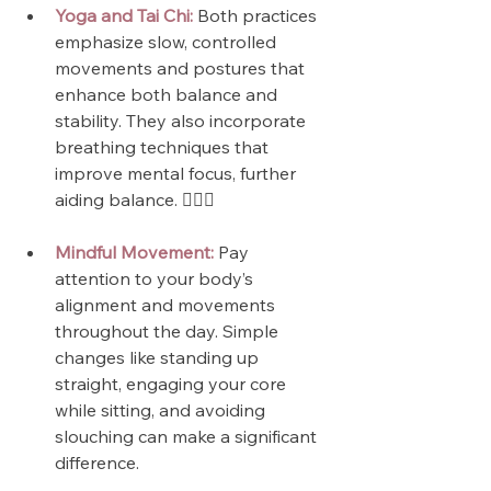
Yoga and Tai Chi:
 Both practices 
emphasize slow, controlled 
movements and postures that 
enhance both balance and 
stability. They also incorporate 
breathing techniques that 
improve mental focus, further 
aiding balance. 🧘🏼‍♀️
Mindful Movement:
 Pay 
attention to your body’s 
alignment and movements 
throughout the day. Simple 
changes like standing up 
straight, engaging your core 
while sitting, and avoiding 
slouching can make a significant 
difference.