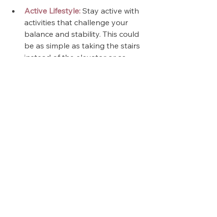
Active Lifestyle:
 Stay active with 
activities that challenge your 
balance and stability. This could 
be as simple as taking the stairs 
instead of the elevator or as 
engaging as joining a dance 
class or golf league.
We've also released a 
20 Minute 
Balance & Stability Workout
 for you! 
It's full-length, so you can follow 
along. We recommend repeating it 
weekly to improve your balance, 
stability, mobility, and strength. 💪🏻
Balance and stability are 
foundational to a fit and fierce life. 