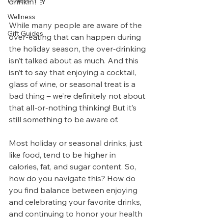
Fitness
drinkin’! 🥂 
Wellness
While many people are aware of the 
Gift Guides
over-eating that can happen during 
the holiday season, the over-drinking 
isn’t talked about as much. And this 
isn’t to say that enjoying a cocktail, 
glass of wine, or seasonal treat is a 
bad thing – we’re definitely not about 
that all-or-nothing thinking! But it’s 
still something to be aware of. 
Most holiday or seasonal drinks, just 
like food, tend to be higher in 
calories, fat, and sugar content. So, 
how do you navigate this? How do 
you find balance between enjoying 
and celebrating your favorite drinks, 
and continuing to honor your health 