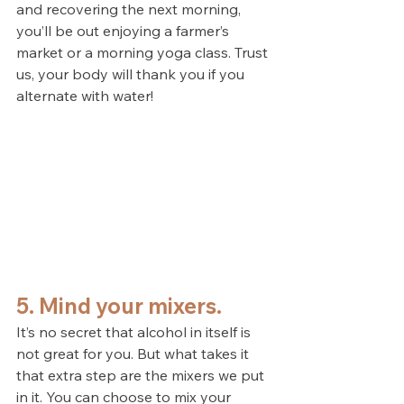
and recovering the next morning, 
you’ll be out enjoying a farmer’s 
market or a morning yoga class. Trust 
us, your body will thank you if you 
alternate with water!
5. Mind your mixers.
It’s no secret that alcohol in itself is 
not great for you. But what takes it 
that extra step are the mixers we put 
in it. You can choose to mix your 