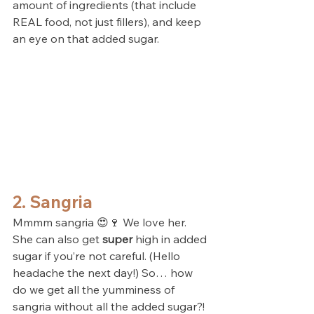
amount of ingredients (that include 
REAL food, not just fillers), and keep 
an eye on that added sugar. 
2. Sangria
Mmmm sangria 😍🍷 We love her. 
She can also get 
super
 high in added 
sugar if you’re not careful. (Hello 
headache the next day!) So… how 
do we get all the yumminess of 
sangria without all the added sugar?!