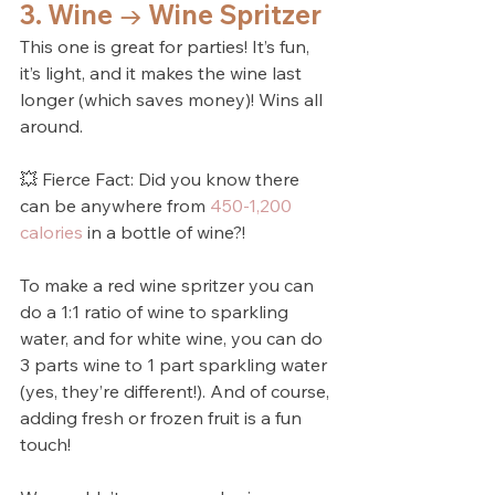
3. Wine → Wine Spritzer
This one is great for parties! It’s fun, 
it’s light, and it makes the wine last 
longer (which saves money)! Wins all 
around.
💥 Fierce Fact: Did you know there 
can be anywhere from 
450-1,200 
calories
 in a bottle of wine?! 
To make a red wine spritzer you can 
do a 1:1 ratio of wine to sparkling 
water, and for white wine, you can do 
3 parts wine to 1 part sparkling water 
(yes, they’re different!). And of course, 
adding fresh or frozen fruit is a fun 
touch!