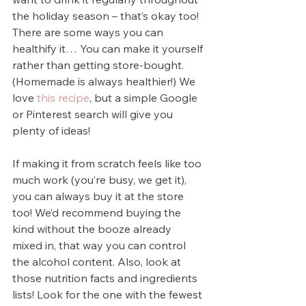
the holiday season – that’s okay too! 
There are some ways you can 
healthify it… You can make it yourself 
rather than getting store-bought. 
(Homemade is always healthier!) We 
love 
this recipe
, but a simple Google 
or Pinterest search will give you 
plenty of ideas!
If making it from scratch feels like too 
much work (you’re busy, we get it), 
you can always buy it at the store 
too! We’d recommend buying the 
kind without the booze already 
mixed in, that way you can control 
the alcohol content. Also, look at 
those nutrition facts and ingredients 
lists! Look for the one with the fewest 