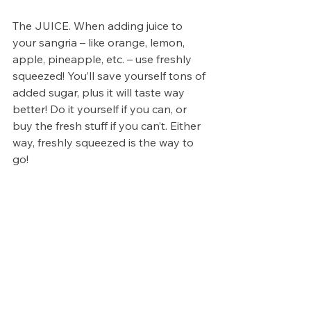
The JUICE. When adding juice to 
your sangria – like orange, lemon, 
apple, pineapple, etc. – use freshly 
squeezed! You’ll save yourself tons of 
added sugar, plus it will taste way 
better! Do it yourself if you can, or 
buy the fresh stuff if you can’t. Either 
way, freshly squeezed is the way to 
go!