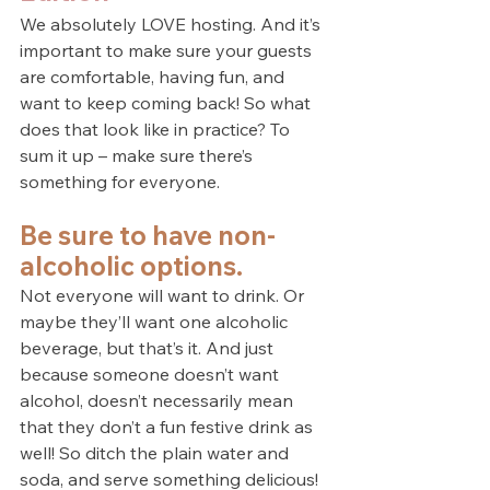
We absolutely LOVE hosting. And it’s 
important to make sure your guests 
are comfortable, having fun, and 
want to keep coming back! So what 
does that look like in practice? To 
sum it up – make sure there’s 
something for everyone.
Be sure to have non-
alcoholic options.
Not everyone will want to drink. Or 
maybe they’ll want one alcoholic 
beverage, but that’s it. And just 
because someone doesn’t want 
alcohol, doesn’t necessarily mean 
that they don’t a fun festive drink as 
well! So ditch the plain water and 
soda, and serve something delicious!