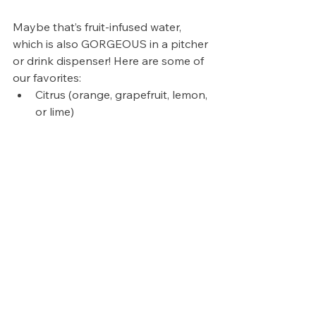
Maybe that’s fruit-infused water, 
which is also GORGEOUS in a pitcher 
or drink dispenser! Here are some of 
our favorites:
Citrus (orange, grapefruit, lemon, 
or lime)
Cucumber mint
Mixed berry (strawberry, 
blueberry, raspberry, and 
blackberry).
But play around with different 
combinations, you really can’t go 
wrong here!
Maybe use sparkling water instead 
of flat water (our Soda Stream is our 
best friend 🫶🏼). This is one that’s so 