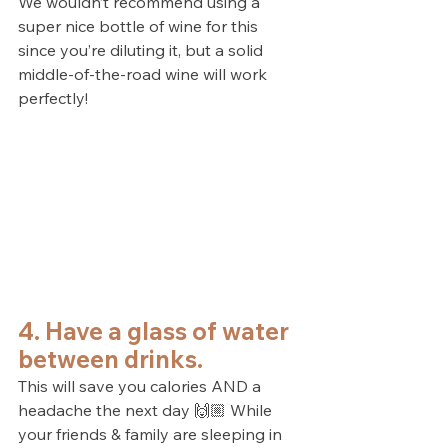
We wouldn’t recommend using a 
super nice bottle of wine for this 
since you’re diluting it, but a solid 
middle-of-the-road wine will work 
perfectly!
4. Have a glass of water 
between drinks.
This will save you calories AND a 
headache the next day 🙌🏼 While 
your friends & family are sleeping in 