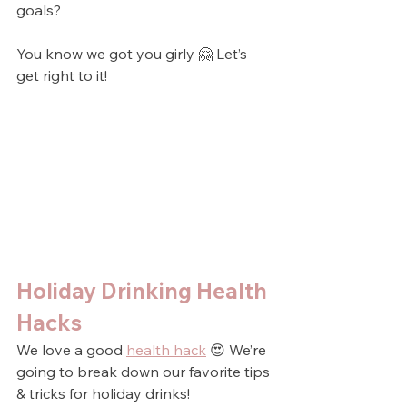
goals?
You know we got you girly 🤗 Let’s 
get right to it!
Holiday Drinking Health 
Hacks
We love a good 
health hack
 😍 We’re 
going to break down our favorite tips 
& tricks for holiday drinks!