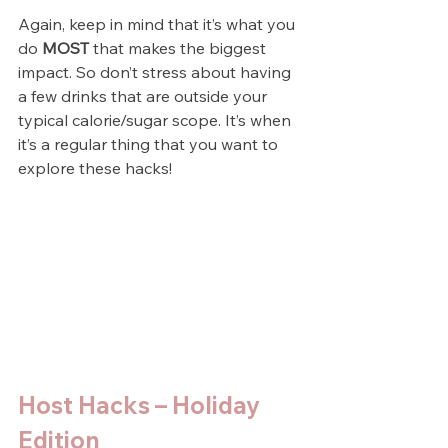
Again, keep in mind that it’s what you 
do 
MOST
 that makes the biggest 
impact. So don’t stress about having 
a few drinks that are outside your 
typical calorie/sugar scope. It’s when 
it’s a regular thing that you want to 
explore these hacks!
Host Hacks – Holiday 
Edition