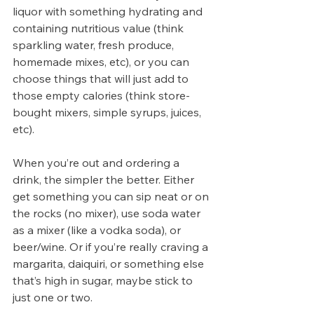
liquor with something hydrating and 
containing nutritious value (think 
sparkling water, fresh produce, 
homemade mixes, etc), or you can 
choose things that will just add to 
those empty calories (think store-
bought mixers, simple syrups, juices, 
etc).
When you’re out and ordering a 
drink, the simpler the better. Either 
get something you can sip neat or on 
the rocks (no mixer), use soda water 
as a mixer (like a vodka soda), or 
beer/wine. Or if you’re really craving a 
margarita, daiquiri, or something else 
that’s high in sugar, maybe stick to 
just one or two. 