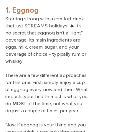
1. Eggnog
Starting strong with a comfort drink 
that just SCREAMS holidays! 🎄 It’s 
no secret that eggnog isn’t a “light” 
beverage. Its main ingredients are 
eggs, milk, cream, sugar, and your 
beverage of choice – typically rum or 
whiskey. 
There are a few different approaches 
for this one. First, simply enjoy a cup 
of eggnog every now and then! What 
impacts your health most is what you 
do 
MOST
 of the time, not what you 
do just a couple of times per year.
Now, if eggnog is your thing and you 
want to drink it regularly throughout 