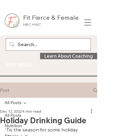
Fit Fierce & Female
NBC-HWC
Learn About Coaching
Work With Us
Post
All Posts
Dec 12, 2022
4 min read
All Posts
Holiday Drinking Guide
Nutrition
‘Tis the season for some holiday 