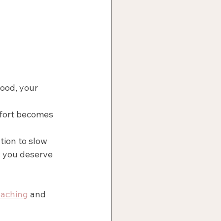
food, your 
fort becomes 
tion to slow 
 you deserve 
oaching
 and 