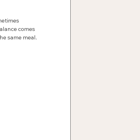
metimes 
 Balance comes 
the same meal.