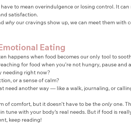
 have to mean overindulgence or losing control. It can
nd satisfaction.
d 
why
 our cravings show up, we can meet them with 
motional Eating
ten happens when food becomes our only tool to sooth
 reaching for food when you’re not hungry, pause and a
y needing right now?
ection, or a sense of calm?
t need another way — like a walk, journaling, or callin
rm of comfort, but it doesn’t have to be the 
only
 one. T
in tune with your body’s real needs. But if food is reall
nt, keep reading!