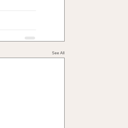
See All