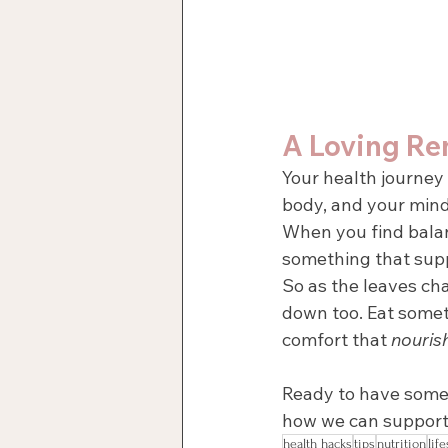
A Loving Re
Your health journey 
body, and your mind
When you find bala
something that supp
So as the leaves cha
down too. Eat some
comfort that 
nouris
Ready to have some 
how we can support
health hacks
tips
nutrition
life