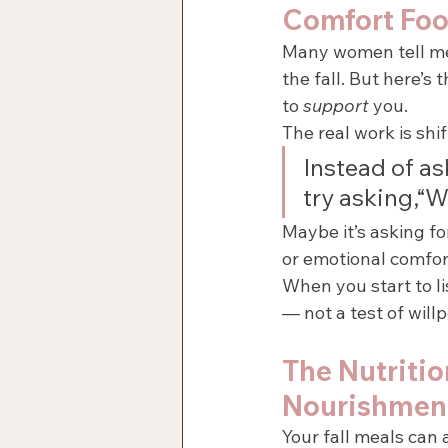
Comfort Fo
Many women tell me 
the fall. But here’s 
to 
support
 you.
The real work is shi
Instead of as
try asking,“W
Maybe it’s asking fo
or emotional comfor
When you start to l
— not a test of will
The Nutriti
Nourishmen
Your fall meals can 