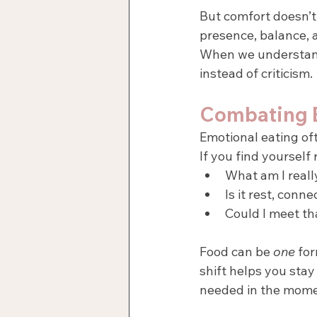
But comfort doesn’t
presence, balance, a
When we understan
instead of criticism.
Combating E
Emotional eating of
If you find yourself
What am I reall
Is it rest, conn
Could I meet tha
Food can be 
one
 fo
shift helps you stay 
needed in the mome