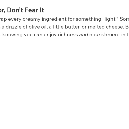
r, Don’t Fear It
wap every creamy ingredient for something “light.” So
 drizzle of olive oil, a little butter, or melted cheese.
 knowing you can enjoy richness 
and
 nourishment in 