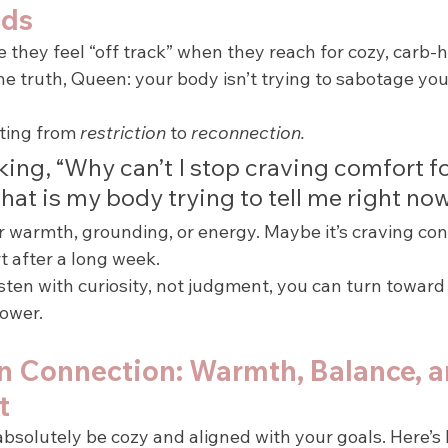
ods
they feel “off track” when they reach for cozy, carb-h
the truth, Queen: your body isn’t trying to sabotage you 
fting from 
restriction
 to 
reconnection.
king, “Why can’t I stop craving comfort 
hat is my body trying to tell me right no
r warmth, grounding, or energy. Maybe it’s craving conn
t after a long week.
isten with curiosity, not judgment, you can turn towar
power.
on Connection: Warmth, Balance, a
t
absolutely be cozy and aligned with your goals. Here’s 