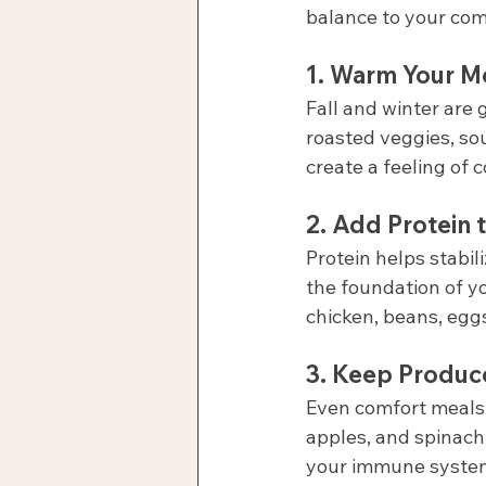
balance to your comf
1. 
Warm Your M
Fall and winter are
roasted veggies, sou
create a feeling of 
2. 
Add Protein t
Protein helps stabili
the foundation of y
chicken, beans, egg
3. 
Keep Produce 
Even comfort meals 
apples, and spinach 
your immune system 