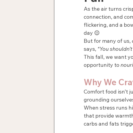
As the air turns cri
connection, and com
flickering, and a bow
day 😌
But for many of us, 
says, 
“You shouldn’t 
This fall, we want y
opportunity to 
nour
Why We Cra
Comfort food isn’t j
grounding ourselves,
When stress runs hi
that provide warmth,
carbs and fats trigg