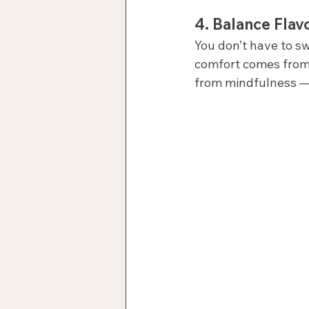
4. 
Balance Flavo
You don’t have to s
comfort comes from a
from mindfulness —