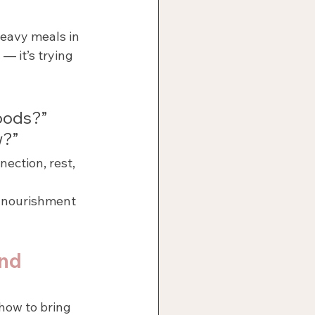
eavy meals in 
— it’s trying 
foods?”
w?”
ection, rest, 
d nourishment 
nd 
how to bring 