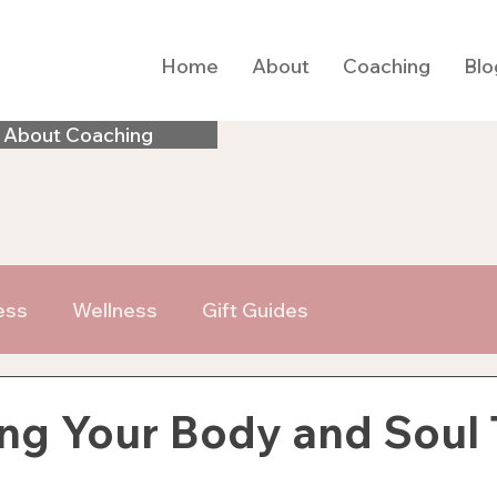
Home
About
Coaching
Blo
 About Coaching
ess
Wellness
Gift Guides
ng Your Body and Soul 