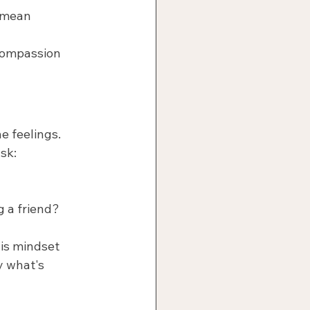
 mean 
compassion 
e feelings.
sk:
g a friend?
his mindset 
y what's 