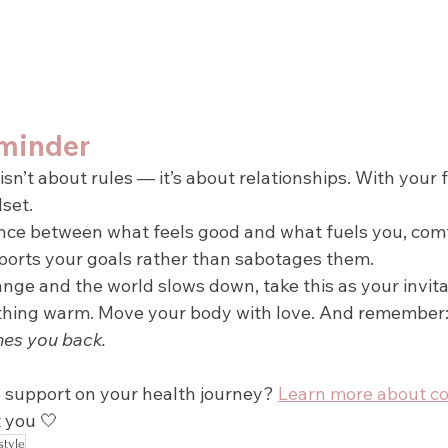
minder
isn’t about rules — it’s about relationships. With your 
set.
nce between what feels good and what fuels you, com
orts your goals rather than sabotages them.
nge and the world slows down, take this as your invita
thing warm. Move your body with love. And remember:
hes you back.
support on your health journey? 
Learn more about c
 you 🤍
style