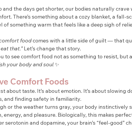
sp and the days get shorter, our bodies naturally crave
fort. There’s something about a cozy blanket, a fall-s
l of something warm that feels like a deep sigh of relie
comfort food
 comes with a little side of guilt — that qu
eat that.” 
Let’s change that story.
ou to see comfort food not as something to resist, but a
ish your body and soul 
✨
ve Comfort Foods
ust about taste. It’s about emotion. It’s about slowing d
 and finding safety in familiarity.
gh or the weather turns gray, your body instinctively 
 energy, and pleasure. Biologically, this makes perfe
er serotonin and dopamine, your brain’s “feel-good” ch