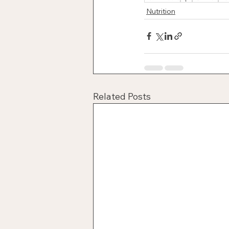
Nutrition
Related Posts