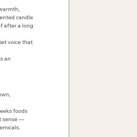
 warmth, 
cented candle 
f after a long 
iet voice that 
s an 
own, 
seeks foods 
ct sense — 
emicals.