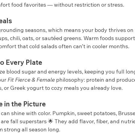
ort food favorites — without restriction or stress.
eals
 grounding seasons, which means your body thrives on
ps, chili, oats, or sautéed greens. Warm foods support
comfort that cold salads often can’t in cooler months.
o Every Plate
ze blood sugar and energy levels, keeping you full longe
our 
Fit Fierce & Female
 philosophy: protein and produc
s, or Greek yogurt to cozy meals you already love.
in the Picture
can shine with color. Pumpkin, sweet potatoes, Brussel
are fall superstars 🌟 They add flavor, fiber, and nutri
strong all season long.