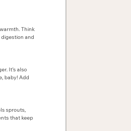
 warmth. Think 
 digestion and 
r. It’s also 
e, baby! Add 
s sprouts, 
ents that keep 