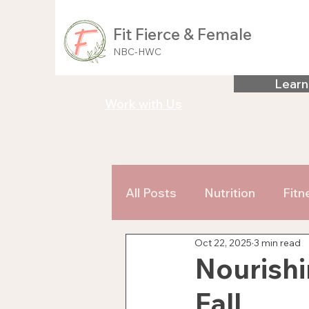
Fit Fierce & Female
NBC-HWC
Learn
Work with Us
All Posts
Nutrition
Fitn
Oct 22, 2025
3 min read
Nourishi
Fall