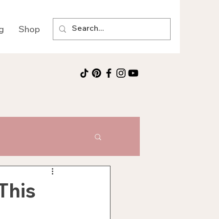
g
Shop
This