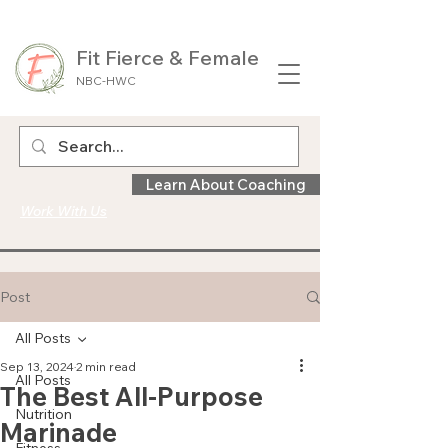
Fit Fierce & Female
NBC-HWC
Learn About Coaching
Work With Us
Post
All Posts
Sep 13, 2024
2 min read
All Posts
The Best All-Purpose
Nutrition
Marinade