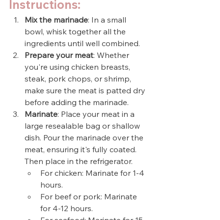
Instructions:
Mix the marinade
: In a small 
bowl, whisk together all the 
ingredients until well combined.
Prepare your meat
: Whether 
you're using chicken breasts, 
steak, pork chops, or shrimp, 
make sure the meat is patted dry 
before adding the marinade.
Marinate
: Place your meat in a 
large resealable bag or shallow 
dish. Pour the marinade over the 
meat, ensuring it's fully coated. 
Then place in the refrigerator.
For chicken: Marinate for 1-4 
hours.
For beef or pork: Marinate 
for 4-12 hours.
For seafood: Marinate for 15-