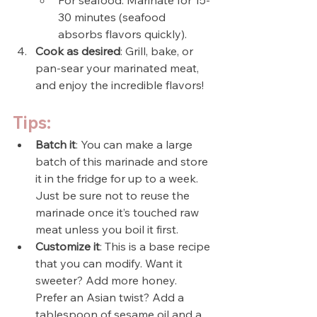
30 minutes (seafood 
absorbs flavors quickly).
Cook as desired
: Grill, bake, or 
pan-sear your marinated meat, 
and enjoy the incredible flavors!
Tips:
Batch it
: You can make a large 
batch of this marinade and store 
it in the fridge for up to a week. 
Just be sure not to reuse the 
marinade once it’s touched raw 
meat unless you boil it first.
Customize it
: This is a base recipe 
that you can modify. Want it 
sweeter? Add more honey. 
Prefer an Asian twist? Add a 
tablespoon of sesame oil and a 