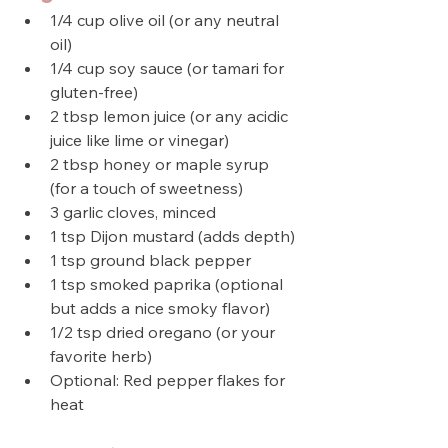
1/4 cup olive oil (or any neutral 
oil)
1/4 cup soy sauce (or tamari for 
gluten-free)
2 tbsp lemon juice (or any acidic 
juice like lime or vinegar)
2 tbsp honey or maple syrup 
(for a touch of sweetness)
3 garlic cloves, minced
1 tsp Dijon mustard (adds depth)
1 tsp ground black pepper
1 tsp smoked paprika (optional 
but adds a nice smoky flavor)
1/2 tsp dried oregano (or your 
favorite herb)
Optional: Red pepper flakes for 
heat