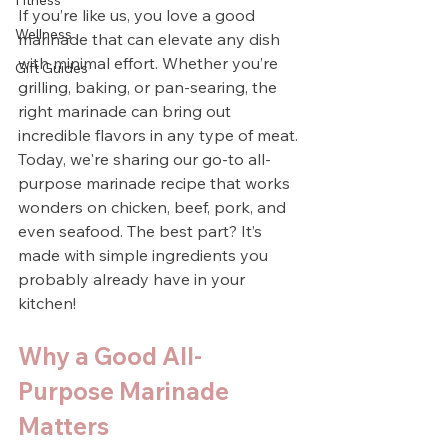
Fitness
If you’re like us, you love a good 
Wellness
marinade that can elevate any dish 
with minimal effort. Whether you’re 
Gift Guides
grilling, baking, or pan-searing, the 
right marinade can bring out 
incredible flavors in any type of meat. 
Today, we're sharing our go-to all-
purpose marinade recipe that works 
wonders on chicken, beef, pork, and 
even seafood. The best part? It’s 
made with simple ingredients you 
probably already have in your 
kitchen!
Why a Good All-
Purpose Marinade 
Matters