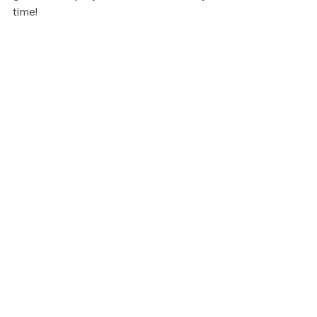
time!