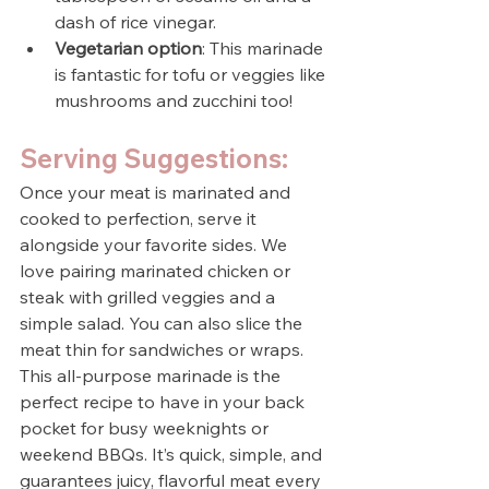
dash of rice vinegar.
Vegetarian option
: This marinade 
is fantastic for tofu or veggies like 
mushrooms and zucchini too!
Serving Suggestions:
Once your meat is marinated and 
cooked to perfection, serve it 
alongside your favorite sides. We 
love pairing marinated chicken or 
steak with grilled veggies and a 
simple salad. You can also slice the 
meat thin for sandwiches or wraps.
This all-purpose marinade is the 
perfect recipe to have in your back 
pocket for busy weeknights or 
weekend BBQs. It’s quick, simple, and 
guarantees juicy, flavorful meat every 