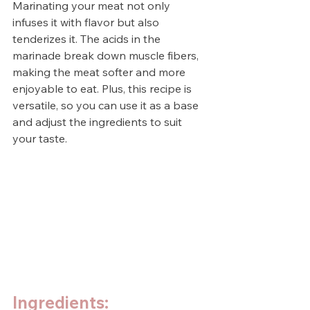
Marinating your meat not only 
infuses it with flavor but also 
tenderizes it. The acids in the 
marinade break down muscle fibers, 
making the meat softer and more 
enjoyable to eat. Plus, this recipe is 
versatile, so you can use it as a base 
and adjust the ingredients to suit 
your taste.
Ingredients: